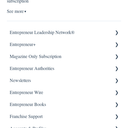
subscription
See more
▼
Entrepreneur Leadership Network®
Entrepreneur+
About
Magazine Only Subscription
Getting Started
About
Entrepreneur Authorities
Article Submissions
Accounts & Billing
Manage Subscription
Newsletters
Accounts & Billing
Subscription Offers
About
Entrepreneur Wire
WordPress (CMS)
Getting Started
Our Newsletters
Entrepreneur Books
Manage Newsletter
About
Franchise Support
Getting Started & Submissions
About