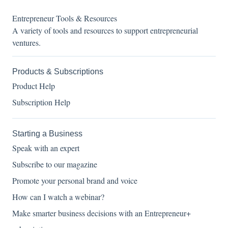
Entrepreneur Tools & Resources
A variety of tools and resources to support entrepreneurial
ventures.
Products & Subscriptions
Product Help
Subscription Help
Starting a Business
Speak with an expert
Subscribe to our magazine
Promote your personal brand and voice
How can I watch a webinar?
Make smarter business decisions with an Entrepreneur+