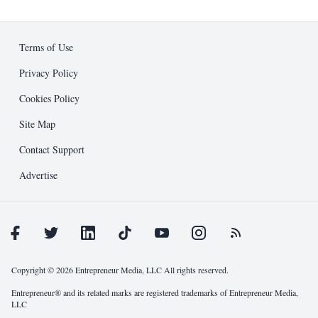
Business Development
Ad Specifications
Editorial
Design Guidelines
Terms of Use
Entrepreneur Press
Submission Process
Privacy Policy
Cookies Policy
Public Relations
Support and Resources
Site Map
Other
Contact Support
Advertise
Copyright © 2026 Entrepreneur Media, LLC All rights reserved.
Entrepreneur® and its related marks are registered trademarks of Entrepreneur Media,
LLC