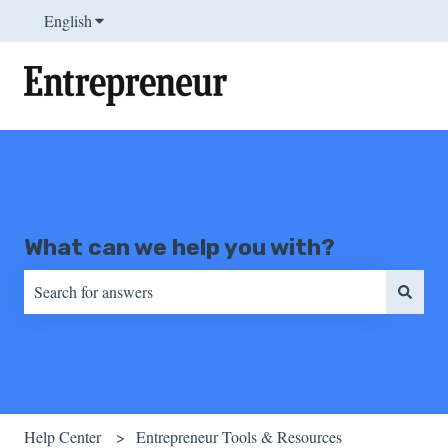
English
Show submenu for translations
What can we help you with?
There are no suggestions because the search field is empty.
Help Center
Entrepreneur Tools & Resources