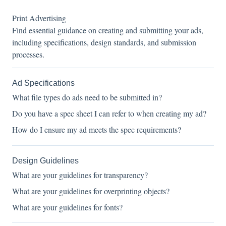
Print Advertising
Find essential guidance on creating and submitting your ads,
including specifications, design standards, and submission
processes.
Ad Specifications
What file types do ads need to be submitted in?
Do you have a spec sheet I can refer to when creating my ad?
How do I ensure my ad meets the spec requirements?
Design Guidelines
What are your guidelines for transparency?
What are your guidelines for overprinting objects?
What are your guidelines for fonts?