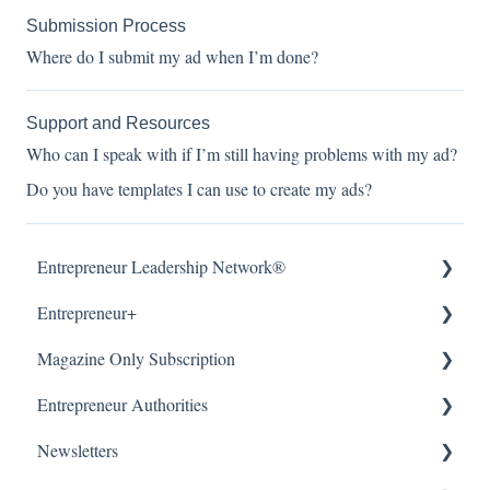
Submission Process
Where do I submit my ad when I’m done?
Support and Resources
Who can I speak with if I’m still having problems with my ad?
Do you have templates I can use to create my ads?
Entrepreneur Leadership Network®
Entrepreneur+
About
Magazine Only Subscription
Getting Started
About
Entrepreneur Authorities
Article Submissions
Accounts & Billing
Manage Subscription
Newsletters
Accounts & Billing
Subscription Offers
About