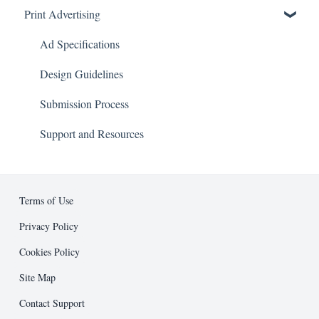
Print Advertising
About
Advertising
Business Development
Ad Specifications
Editorial
Design Guidelines
Entrepreneur Press
Submission Process
Public Relations
Support and Resources
Other
Terms of Use
Privacy Policy
Cookies Policy
Site Map
Contact Support