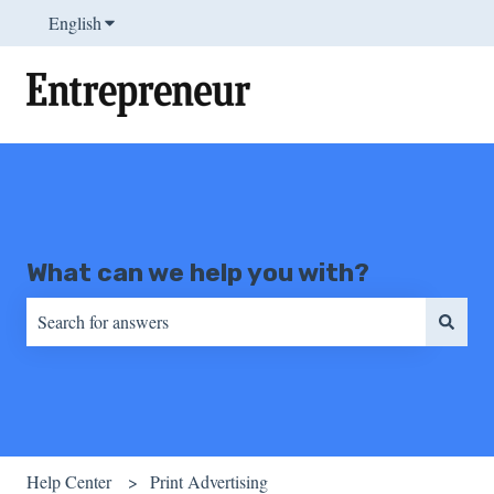
English
Show submenu for translations
What can we help you with?
There are no suggestions because the search field is empty.
Help Center
Print Advertising