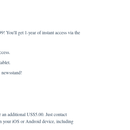
9! You'll get 1-year of instant access via the
ccess.
ablet.
he newsstand!
r an additional US$5.00. Just contact
 in your iOS or Android device, including