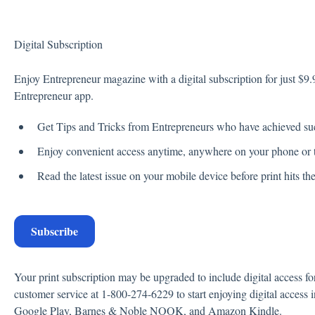
Digital Subscription
Enjoy Entrepreneur magazine with a digital subscription for just $9.9
Entrepreneur app.
Get Tips and Tricks from Entrepreneurs who have achieved su
Enjoy convenient access anytime, anywhere on your phone or t
Read the latest issue on your mobile device before print hits t
Subscribe
Your print subscription may be upgraded to include digital access fo
customer service at 1-800-274-6229 to start enjoying digital access
Google Play, Barnes & Noble NOOK, and Amazon Kindle.