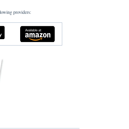
lowing providers: