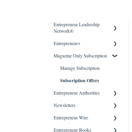
Entrepreneur Leadership
Network®
Entrepreneur+
About
Magazine Only Subscription
Getting Started
About
Article Submissions
Accounts & Billing
Manage Subscription
Subscription Offers
Accounts & Billing
Entrepreneur Authorities
WordPress (CMS)
Newsletters
About
Entrepreneur Wire
Getting Started
Our Newsletters
Entrepreneur Books
Manage Newsletter
About