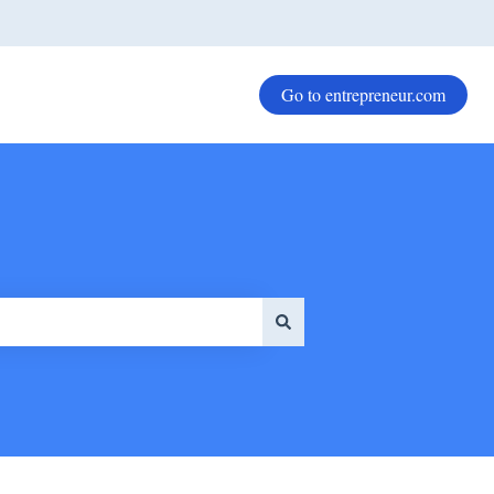
Go to entrepreneur.com