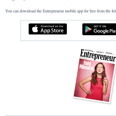
You can download the Entrepreneur mobile app for free from the fol