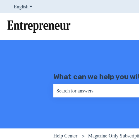
English
Show submenu for translations
What can we help you wi
There are no suggestions because the sear
Help Center
Magazine Only Subscript