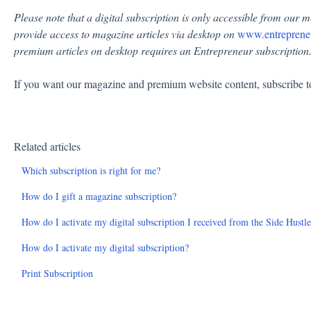
Please note that a digital subscription is only accessible from our m
provide access to magazine articles via desktop on
www.entreprene
premium articles on desktop requires an Entrepreneur subscription
If you want our magazine and premium website content, subscribe 
Related articles
Which subscription is right for me?
How do I gift a magazine subscription?
How do I activate my digital subscription I received from the Side Hustl
How do I activate my digital subscription?
Print Subscription