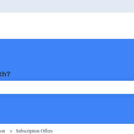
th?
ch field is empty.
ion
Subscription Offers