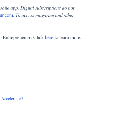
obile app. Digital subscriptions do not
ur.com
. To access magazine and other
.
to Entrepreneur+. Click
here
to learn more.
e Accelerator?