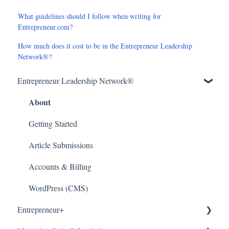
What guidelines should I follow when writing for
Entrepreneur.com?
How much does it cost to be in the Entrepreneur Leadership
Network®?
Entrepreneur Leadership Network®
About
Getting Started
Article Submissions
Accounts & Billing
WordPress (CMS)
Entrepreneur+