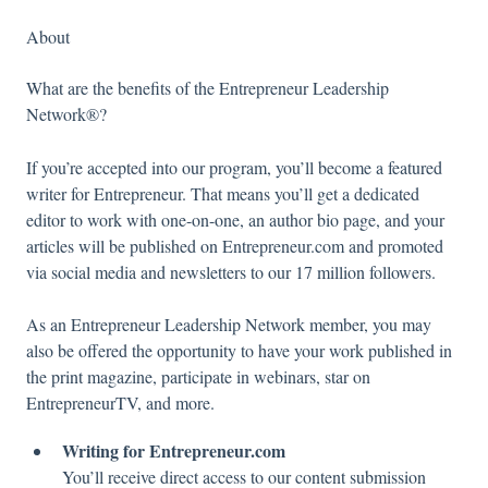
About
What are the benefits of the Entrepreneur Leadership
Network®?
If you’re accepted into our program, you’ll become a featured
writer for Entrepreneur. That means you’ll get a dedicated
editor to work with one-on-one, an author bio page, and your
articles will be published on Entrepreneur.com and promoted
via social media and newsletters to our 17 million followers.
As an Entrepreneur Leadership Network member, you may
also be offered the opportunity to have your work published in
the print magazine, participate in webinars, star on
EntrepreneurTV, and more.
Writing for Entrepreneur.com
You’ll receive direct access to our content submission