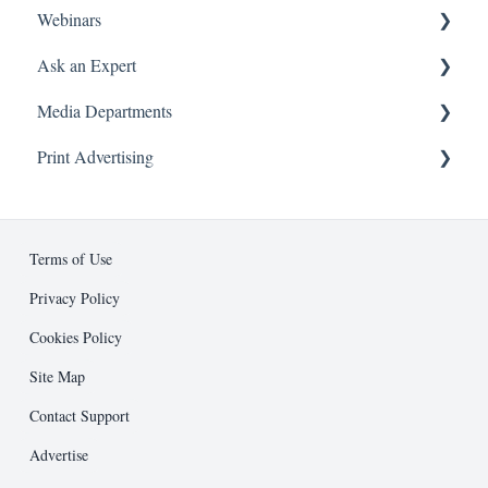
Webinars
Franchise 500® Application Questions
Subscriptions & Purchases
Article Submissions
Ask an Expert
On Demand
Media Departments
Attending a Webinar
Booking and Attending a Session
About
Print Advertising
Advertising
Business Development
Ad Specifications
Editorial
Design Guidelines
Terms of Use
Entrepreneur Press
Submission Process
Privacy Policy
Cookies Policy
Public Relations
Support and Resources
Site Map
Other
Contact Support
Advertise