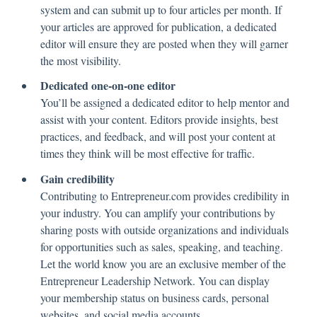
system and can submit up to four articles per month. If
your articles are approved for publication, a dedicated
editor will ensure they are posted when they will garner
the most visibility.
Dedicated one-on-one editor
You’ll be assigned a dedicated editor to help mentor and
assist with your content. Editors provide insights, best
practices, and feedback, and will post your content at
times they think will be most effective for traffic.
Gain credibility
Contributing to Entrepreneur.com provides credibility in
your industry. You can amplify your contributions by
sharing posts with outside organizations and individuals
for opportunities such as sales, speaking, and teaching.
Let the world know you are an exclusive member of the
Entrepreneur Leadership Network. You can display
your membership status on business cards, personal
websites, and social media accounts.