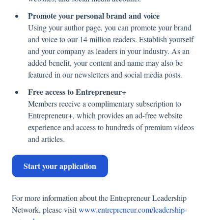
Promote your personal brand and voice
Using your author page, you can promote your brand
and voice to our 14 million readers. Establish yourself
and your company as leaders in your industry. As an
added benefit, your content and name may also be
featured in our newsletters and social media posts.
Free access to Entrepreneur+
Members receive a complimentary subscription to
Entrepreneur+, which provides an ad-free website
experience and access to hundreds of premium videos
and articles.
Start your application
For more information about the Entrepreneur Leadership
Network, please visit
www.entrepreneur.com/leadership-