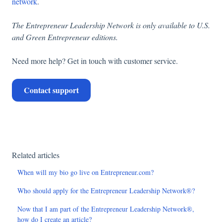
network
.
The Entrepreneur Leadership Network is only available to U.S.
and Green Entrepreneur editions.
Need more help? Get in touch with customer service.
Contact support
Related articles
When will my bio go live on Entrepreneur.com?
Who should apply for the Entrepreneur Leadership Network®?
Now that I am part of the Entrepreneur Leadership Network®,
how do I create an article?