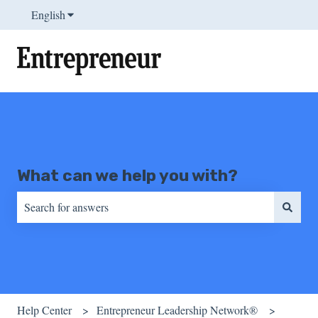
English
Show submenu for translations
What can we help you with?
There are no suggestions because the search field is empty.
Help Center
Entrepreneur Leadership Network®