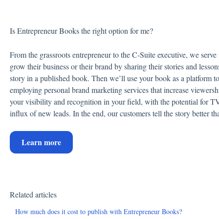
Is Entrepreneur Books the right option for me?
From the grassroots entrepreneur to the C-Suite executive, we serve
grow their business or their brand by sharing their stories and lesson
story in a published book. Then we’ll use your book as a platform to 
employing personal brand marketing services that increase viewersh
your visibility and recognition in your field, with the potential for
influx of new leads. In the end, our customers tell the story better t
Learn more
Related articles
How much does it cost to publish with Entrepreneur Books?