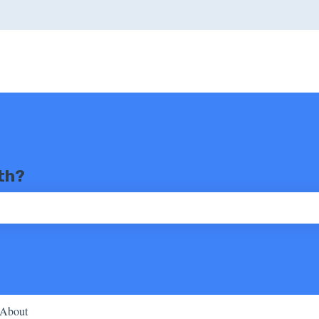
th?
ch field is empty.
About