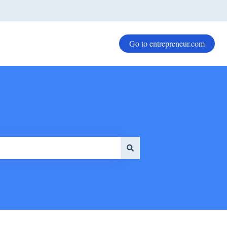
Go to entrepreneur.com