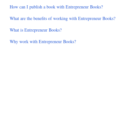
How can I publish a book with Entrepreneur Books?
What are the benefits of working with Entrepreneur Books?
What is Entrepreneur Books?
Why work with Entrepreneur Books?