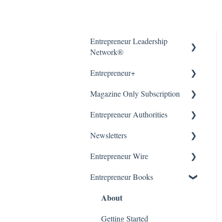
Entrepreneur Leadership
Network®
About
Entrepreneur+
About
Magazine Only Subscription
Getting Started
Entrepreneur Authorities
Article Submissions
Accounts & Billing
Manage Subscription
About
Newsletters
Accounts & Billing
Subscription Offers
Entrepreneur Wire
WordPress (CMS)
Getting Started
Our Newsletters
About
Entrepreneur Books
Manage Newsletter
About
Getting Started &
Submissions
Getting Started