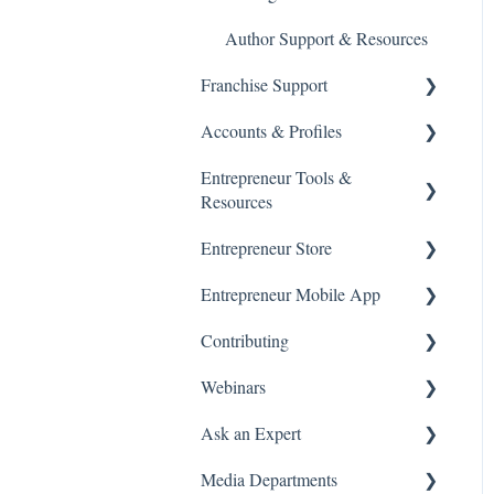
Accounts & Billing
Author Support & Resources
Franchise Support
Accounts & Profiles
Franchise Advisors
Entrepreneur Tools &
Franchise 500®
Manage Account
Resources
Manage Franchise Listings
Terms and Policies
Entrepreneur Store
Products & Subscriptions
Franchise Resources
Data Privacy
Entrepreneur Mobile App
Starting a Business
Entrepreneur Store
Franchise 500® Advertising
Contributing
Support
Getting Started
Webinars
Franchise 500® Application
Subscriptions & Purchases
Article Submissions
Questions
Ask an Expert
On Demand
Media Departments
Attending a Webinar
Booking and Attending a