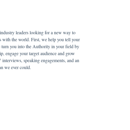
 industry leaders looking for a new way to
s with the world. First, we help you tell your
turn you into the Authority in your field by
ip, engage your target audience and grow
 TV interviews, speaking engagements, and an
han we ever could.