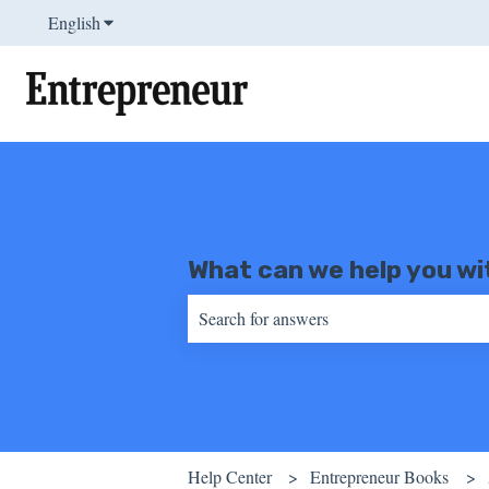
English
Show submenu for translations
What can we help you wi
There are no suggestions because the sear
Help Center
Entrepreneur Books