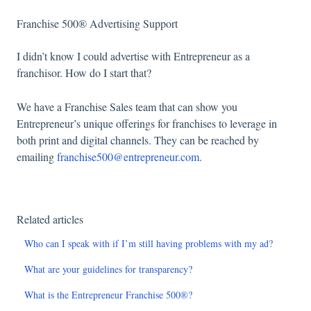
Franchise 500® Advertising Support
I didn’t know I could advertise with Entrepreneur as a
franchisor. How do I start that?
We have a Franchise Sales team that can show you
Entrepreneur’s unique offerings for franchises to leverage in
both print and digital channels. They can be reached by
emailing
franchise500@entrepreneur.com
.
Related articles
Who can I speak with if I’m still having problems with my ad?
What are your guidelines for transparency?
What is the Entrepreneur Franchise 500®?