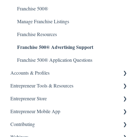
Author Support & Resources
Franchise 500®
Manage Franchise Listings
Franchise Resources
Franchise 500® Advertising Support
Franchise 500® Application Questions
Accounts & Profiles
Entrepreneur Tools & Resources
Manage Account
Entrepreneur Store
Terms and Policies
Products & Subscriptions
Entrepreneur Mobile App
Data Privacy
Starting a Business
Entrepreneur Store
Contributing
Getting Started
Webinars
Subscriptions & Purchases
Article Submissions