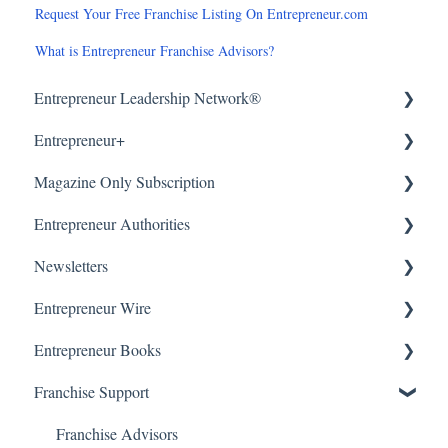
Request Your Free Franchise Listing On Entrepreneur.com
What is Entrepreneur Franchise Advisors?
Entrepreneur Leadership Network®
Entrepreneur+
About
Magazine Only Subscription
Getting Started
About
Entrepreneur Authorities
Article Submissions
Accounts & Billing
Manage Subscription
Newsletters
Accounts & Billing
Subscription Offers
About
Entrepreneur Wire
WordPress (CMS)
Getting Started
Our Newsletters
Entrepreneur Books
Manage Newsletter
About
Franchise Support
Getting Started & Submissions
About
Accounts & Billing
Getting Started
Franchise Advisors