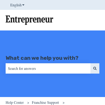
English
Show submenu for translations
What can we help you with?
There are no suggestions because the search field is empty.
Help Center
Franchise Support