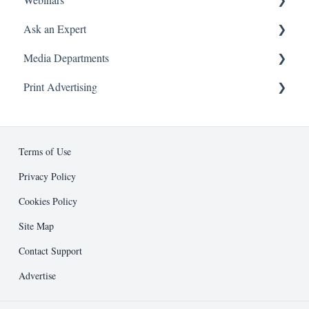
Ask an Expert
On Demand
Media Departments
Attending a Webinar
Booking and Attending a Session
Print Advertising
About
Advertising
Business Development
Ad Specifications
Editorial
Design Guidelines
Terms of Use
Entrepreneur Press
Submission Process
Privacy Policy
Cookies Policy
Public Relations
Support and Resources
Site Map
Other
Contact Support
Advertise