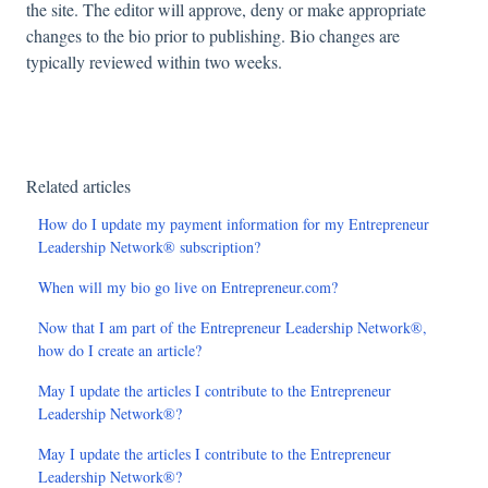
the site. The editor will approve, deny or make appropriate
changes to the bio prior to publishing. Bio changes are
typically reviewed within two weeks.
Related articles
How do I update my payment information for my Entrepreneur
Leadership Network® subscription?
When will my bio go live on Entrepreneur.com?
Now that I am part of the Entrepreneur Leadership Network®,
how do I create an article?
May I update the articles I contribute to the Entrepreneur
Leadership Network®?
May I update the articles I contribute to the Entrepreneur
Leadership Network®?