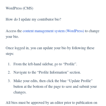
WordPress (CMS)
How do I update my contributor bio?
Access the
content management system (WordPress)
to change
your bio.
Once logged in, you can update your bio by following these
steps:
From the left-hand sidebar, go to “Profile”.
Navigate to the “Profile Information” section.
Make your edits, then click the blue “Update Profile”
button at the bottom of the page to save and submit your
changes.
All bios must be approved by an editor prior to publication on