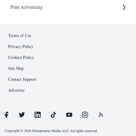
Print Advertising
About
Advertising
Business Development
Ad Specifications
Editorial
Design Guidelines
Terms of Use
Entrepreneur Press
Submission Process
Privacy Policy
Cookies Policy
Public Relations
Support and Resources
Site Map
Other
Contact Support
Advertise
Copyright © 2026 Entrepreneur Media, LLC All rights reserved.