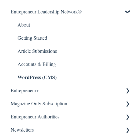
Entrepreneur Leadership Network®
About
Getting Started
Article Submissions
Accounts & Billing
WordPress (CMS)
Entrepreneur+
Magazine Only Subscription
About
Entrepreneur Authorities
Accounts & Billing
Manage Subscription
Newsletters
Subscription Offers
About