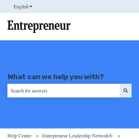
English
Show submenu for translations
What can we help you with?
There are no suggestions because the search field is empty.
Help Center
Entrepreneur Leadership Network®