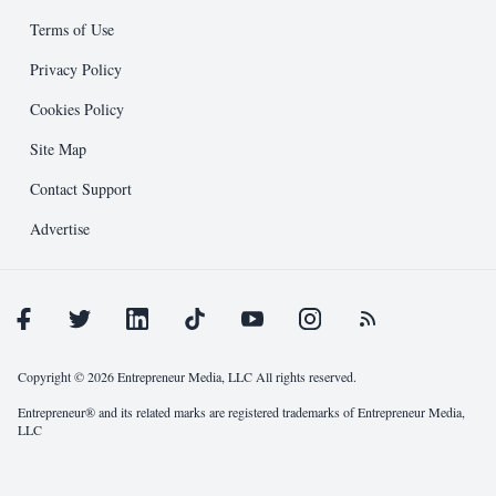
Editorial
Design Guidelines
Terms of Use
Entrepreneur Press
Submission Process
Privacy Policy
Cookies Policy
Public Relations
Support and Resources
Site Map
Other
Contact Support
Advertise
Copyright © 2026 Entrepreneur Media, LLC All rights reserved.
Entrepreneur® and its related marks are registered trademarks of Entrepreneur Media,
LLC