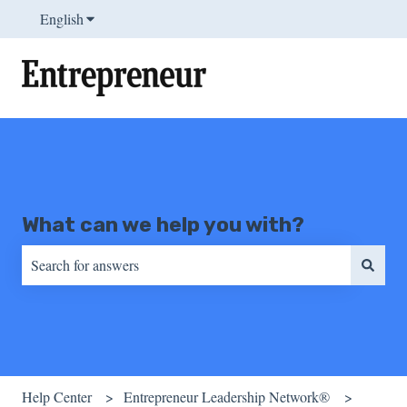
English
Show submenu for translations
What can we help you with?
There are no suggestions because the search field is empty.
Help Center
Entrepreneur Leadership Network®