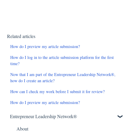
Related articles
How do I preview my article submission?
How do I log in to the article submission platform for the first
time?
Now that I am part of the Entrepreneur Leadership Network®,
how do I create an article?
How can I check my work before I submit it for review?
How do I preview my article submission?
Entrepreneur Leadership Network®
About