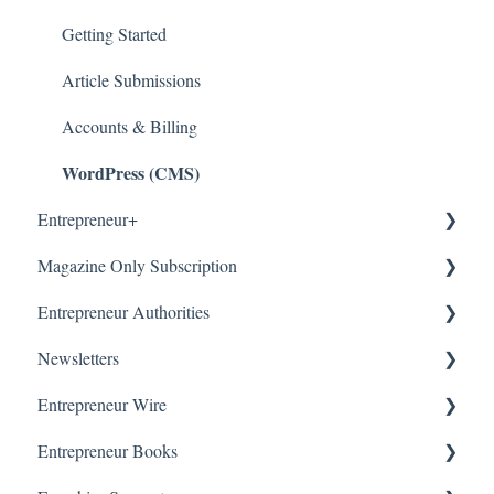
Getting Started
Article Submissions
Accounts & Billing
WordPress (CMS)
Entrepreneur+
Magazine Only Subscription
About
Entrepreneur Authorities
Accounts & Billing
Manage Subscription
Newsletters
Subscription Offers
About
Entrepreneur Wire
Getting Started
Our Newsletters
Entrepreneur Books
Manage Newsletter
About