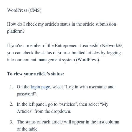
WordPress (CMS)
How do I check my article's status in the article submission
platform?
If you're a member of the Entrepreneur Leadership Network®,
you can check the status of your submitted articles by logging
into our content management system (WordPress).
To view your article’s status:
On the
login page
, select “Log in with username and
password”.
In the left panel, go to “Articles”, then select “My
Articles” from the dropdown.
The status of each article will appear in the first column
of the table.